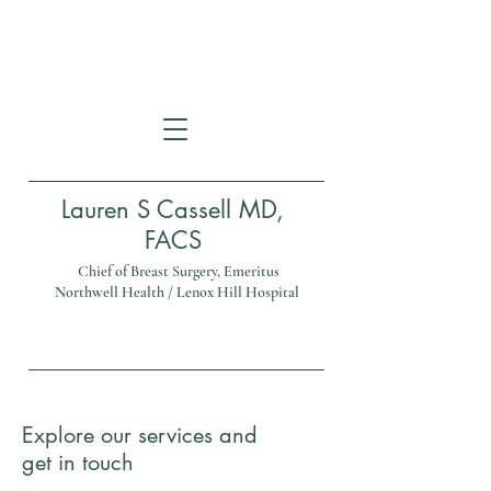
114A East 78th Street
New York, NY 10075
Lauren S Cassell MD,
FACS
Chief of Breast Surgery, Emeritus
Northwell Health / Lenox Hill Hospital
Tel:
(212) 535-4040
Explore our services and
get in touch