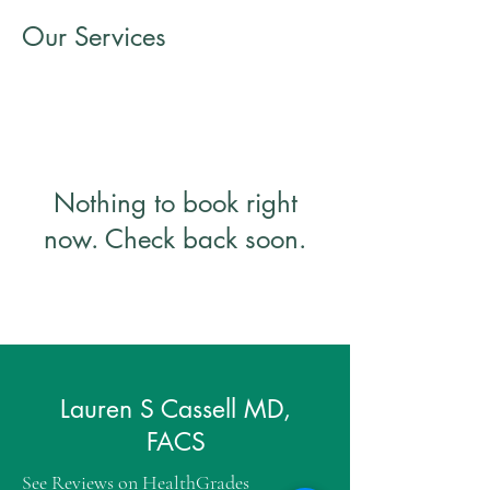
Our Services
Nothing to book right
now. Check back soon.
Lauren S Cassell MD,
FACS
See Reviews on
HealthGrades